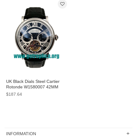
UK Black Dials Steel Cartier
Rotonde W1580007 42MM
Replica Watches
$187.64
INFORMATION