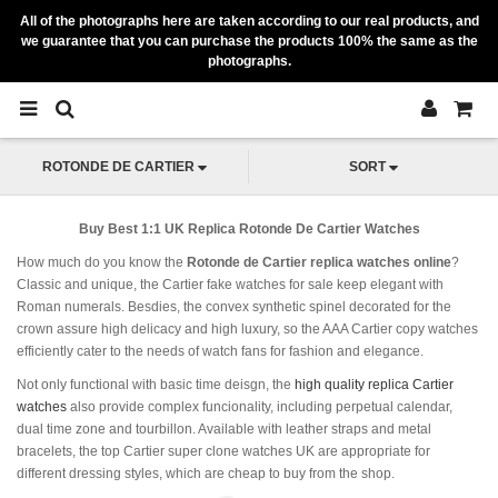
All of the photographs here are taken according to our real products, and
we guarantee that you can purchase the products 100% the same as the
photographs.
ROTONDE DE CARTIER
SORT
Buy Best 1:1 UK Replica Rotonde De Cartier Watches
How much do you know the
Rotonde de Cartier replica watches online
?
Classic and unique, the Cartier fake watches for sale keep elegant with
Roman numerals. Besdies, the convex synthetic spinel decorated for the
crown assure high delicacy and high luxury, so the AAA Cartier copy watches
efficiently cater to the needs of watch fans for fashion and elegance.
Not only functional with basic time deisgn, the
high quality replica Cartier
watches
also provide complex funcionality, including perpetual calendar,
dual time zone and tourbillon. Available with leather straps and metal
bracelets, the top Cartier super clone watches UK are appropriate for
different dressing styles, which are cheap to buy from the shop.