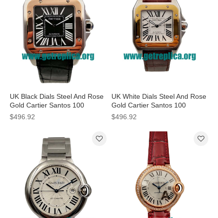
UK Black Dials Steel And Rose
UK White Dials Steel And Rose
Gold Cartier Santos 100
Gold Cartier Santos 100
W2020009 38MM Replica
W20107X7 39 X 39 MM
$496.92
$496.92
Watches
Replica Watches