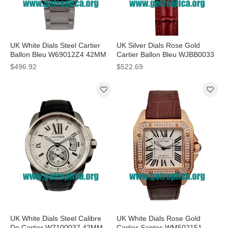
UK White Dials Steel Cartier
UK Silver Dials Rose Gold
Ballon Bleu W69012Z4 42MM
Cartier Ballon Bleu WJBB0033
Replica Watches
33MM Replica Watches
$496.92
$522.69
UK White Dials Steel Calibre
UK White Dials Rose Gold
De Cartier W7100037 42MM
Cartier Santos WM502151