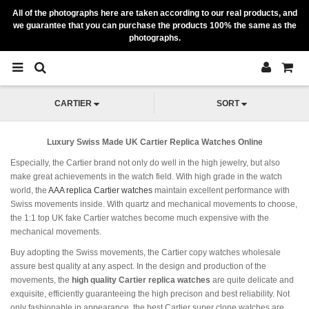
All of the photographs here are taken according to our real products, and
we guarantee that you can purchase the products 100% the same as the
photographs.
CARTIER
SORT
Luxury Swiss Made UK Cartier Replica Watches Online
Especially, the Cartier brand not only do well in the high jewelry, but also
make great achievements in the watch field. With high grade in the watch
world, the
AAA replica Cartier watches
maintain excellent performance with
Swiss movements inside. With quartz and mechanical movements to choose,
the 1:1 top UK fake Cartier watches become much expensive with the
mechanical movements.
Buy adopting the Swiss movements, the Cartier copy watches wholesale
assure best quality at any aspect. In the design and production of the
movements, the
high quality Cartier replica watches
are quite delicate and
exquisite, efficiently guaranteeing the high precison and best reliability. Not
only fashionable in appearance, the best Cartier super clone watches are