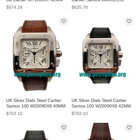
Replica Watches
38x38 MM Replica Watches
$574.24
$625.78
UK Silver Dials Steel Cartier
UK Silver Dials Steel Cartier
Santos 100 W20090X8 40MM
Santos 100 W20090X8 42MM
Replica Watches
Replica Watches
$703.10
$703.10