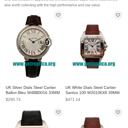
also worth collecting with the high performance and use value.
UK Silver Dials Steel Cartier
UK White Dials Steel Cartier
Ballon Bleu W4BB0016 33MM
Santos 100 W20106X8 39MM
Replica Watches
Replica Watches
$290.73
$471.14