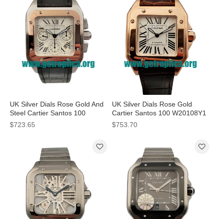
UK Silver Dials Rose Gold And
UK Silver Dials Rose Gold
Steel Cartier Santos 100
Cartier Santos 100 W20108Y1
W20091X7 41MM Replica
34MM Replica Watches
$723.65
$753.70
Watches