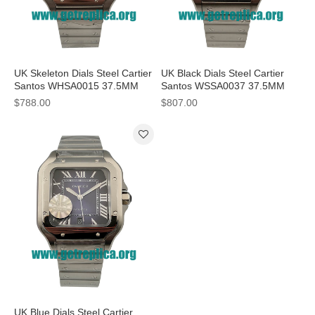
UK Skeleton Dials Steel Cartier
UK Black Dials Steel Cartier
Santos WHSA0015 37.5MM
Santos WSSA0037 37.5MM
Replica Watches
Replica Watches
$788.00
$807.00
UK Blue Dials Steel Cartier