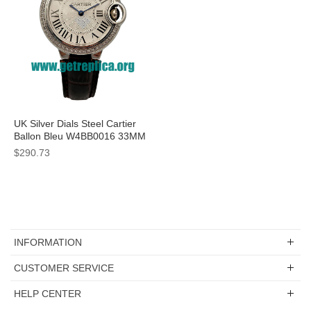
UK Silver Dials Steel Cartier
Ballon Bleu W4BB0016 33MM
Replica Watches
$290.73
INFORMATION
CUSTOMER SERVICE
HELP CENTER