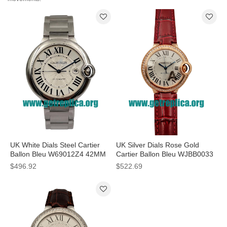
UK White Dials Steel Cartier
UK Silver Dials Rose Gold
Ballon Bleu W69012Z4 42MM
Cartier Ballon Bleu WJBB0033
Replica Watches
33MM Replica Watches
$496.92
$522.69