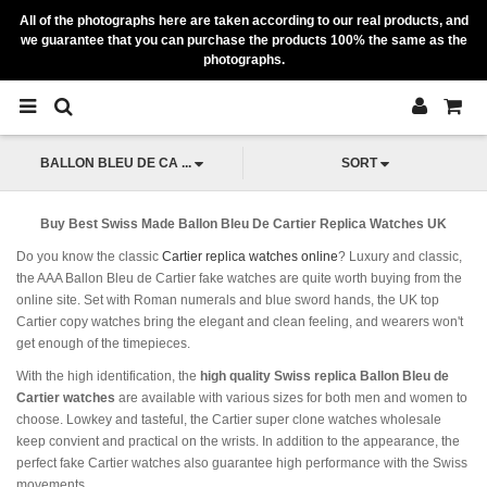
All of the photographs here are taken according to our real products, and
we guarantee that you can purchase the products 100% the same as the
photographs.
BALLON BLEU DE CA ...
SORT
Buy Best Swiss Made Ballon Bleu De Cartier Replica Watches UK
Do you know the classic
Cartier replica watches online
? Luxury and classic,
the AAA Ballon Bleu de Cartier fake watches are quite worth buying from the
online site. Set with Roman numerals and blue sword hands, the UK top
Cartier copy watches bring the elegant and clean feeling, and wearers won't
get enough of the timepieces.
With the high identification, the
high quality Swiss replica Ballon Bleu de
Cartier watches
are available with various sizes for both men and women to
choose. Lowkey and tasteful, the Cartier super clone watches wholesale
keep convient and practical on the wrists. In addition to the appearance, the
perfect fake Cartier watches also guarantee high performance with the Swiss
movements.