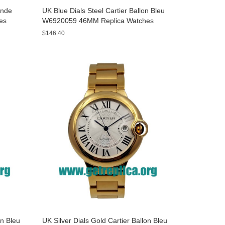
onde
UK Blue Dials Steel Cartier Ballon Bleu
es
W6920059 46MM Replica Watches
$146.40
on Bleu
UK Silver Dials Gold Cartier Ballon Bleu