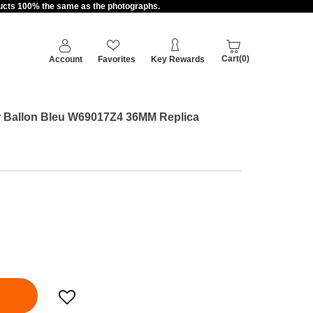
oducts 100% the same as the photographs.
Cart(0)
Account
Favorites
Key Rewards
ier Ballon Bleu W69017Z4 36MM Replica