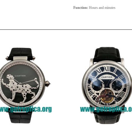
Function:
Hours and minutes