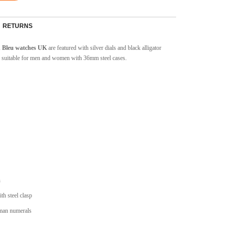
RETURNS
on Bleu watches UK
are featured with silver dials and black alligator
 suitable for men and women with 36mm steel cases.
n
ith steel clasp
oman numerals