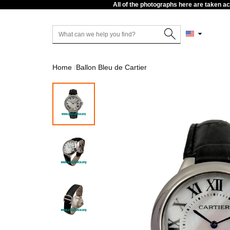
All of the photographs here are taken a
Home
Ballon Bleu de Cartier