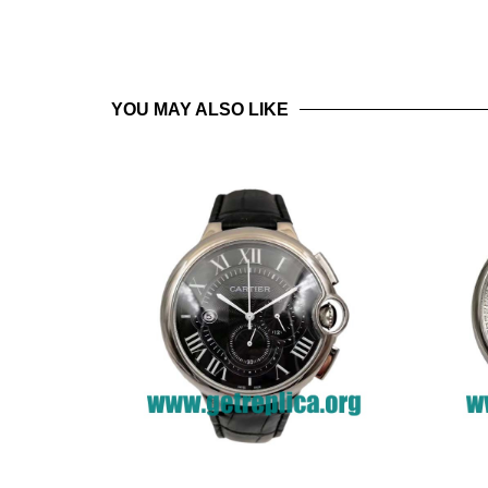
YOU MAY ALSO LIKE