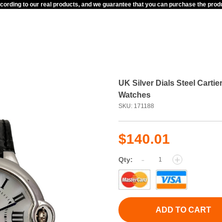
ccording to our real products, and we guarantee that you can purchase the pr
UK Silver Dials Steel Cart
Watches
SKU: 171188
$140.01
-
+
Qty:
ADD TO CART