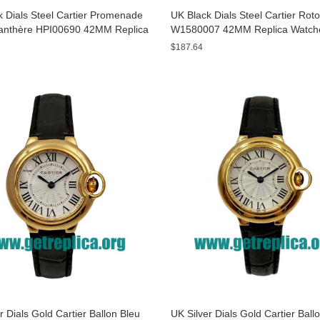
 Dials Steel Cartier Promenade
UK Black Dials Steel Cartier Rot
anthère HPI00690 42MM Replica
W1580007 42MM Replica Watch
s
$187.64
r Dials Gold Cartier Ballon Bleu
UK Silver Dials Gold Cartier Ball