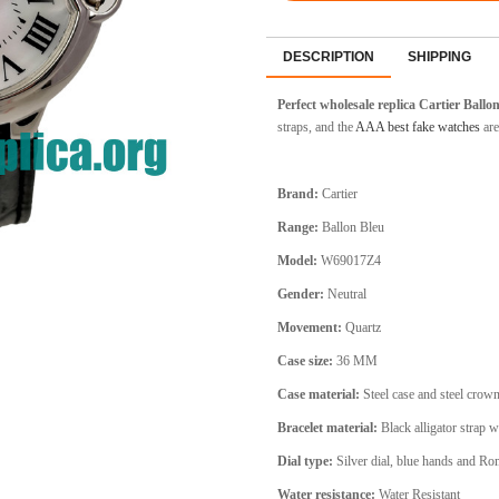
DESCRIPTION
SHIPPING
Perfect wholesale replica Cartier Ball
straps, and the
AAA best fake watches
are
Brand:
Cartier
Range:
Ballon Bleu
Model:
W69017Z4
Gender:
Neutral
Movement:
Quartz
Case size:
36 MM
Case material:
Steel
case and steel crow
Bracelet material:
Black alligator
strap w
Dial type:
Silver
dial, blue hands and R
Water resistance:
Water Resistant