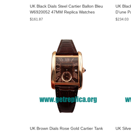
UK Black Dials Steel Cartier Ballon Bleu
UK Black
W6920052 47MM Replica Watches
D’une P
Watche
$161.87
$234.03
UK Brown Dials Rose Gold Cartier Tank
UK Silve