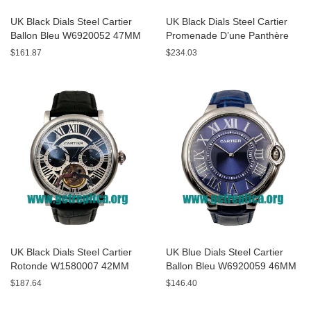
UK Black Dials Steel Cartier
UK Black Dials Steel Cartier
Ballon Bleu W6920052 47MM
Promenade D’une Panthère
Replica Watches
HPI00690 42MM Replica
$161.87
$234.03
Watches
UK Black Dials Steel Cartier
UK Blue Dials Steel Cartier
Rotonde W1580007 42MM
Ballon Bleu W6920059 46MM
Replica Watches
Replica Watches
$187.64
$146.40