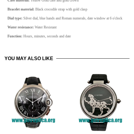
Case material:
Yellow Gold
case and gold crown
Bracelet material:
Black crocodile
strap with gold clasp
Dial type:
Silver
dial, blue hands and Roman numerals, date window at 6 o'clock
Water resistance:
Water Resistant
Function:
Hours, minutes, seconds and date
YOU MAY ALSO LIKE