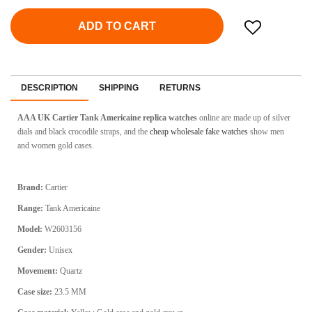
ADD TO CART
DESCRIPTION
SHIPPING
RETURNS
AAA UK Cartier Tank Americaine replica watches
online
are made up of silver
dials and black crocodile straps, and the
cheap wholesale fake watches
show men
and women gold cases.
Brand:
Cartier
Range:
Tank Americaine
Model:
W2603156
Gender:
Unisex
Movement:
Quartz
Case size:
23.5 MM