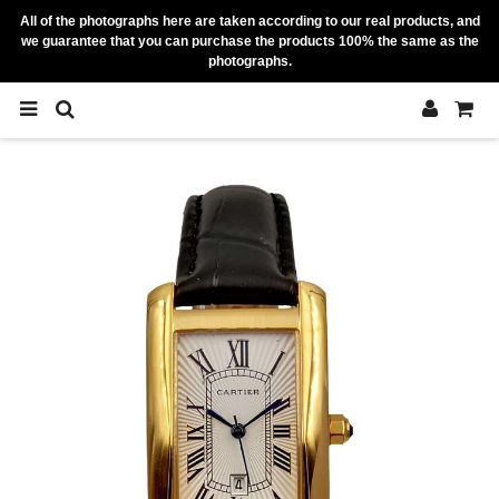
All of the photographs here are taken according to our real products, and
we guarantee that you can purchase the products 100% the same as the
photographs.