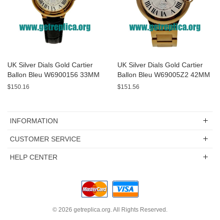
UK Silver Dials Gold Cartier
UK Silver Dials Gold Cartier
Ballon Bleu W6900156 33MM
Ballon Bleu W69005Z2 42MM
Replica Watches
Replica Watches
$150.16
$151.56
INFORMATION
CUSTOMER SERVICE
HELP CENTER
© 2026
getreplica.org
. All Rights Reserved.