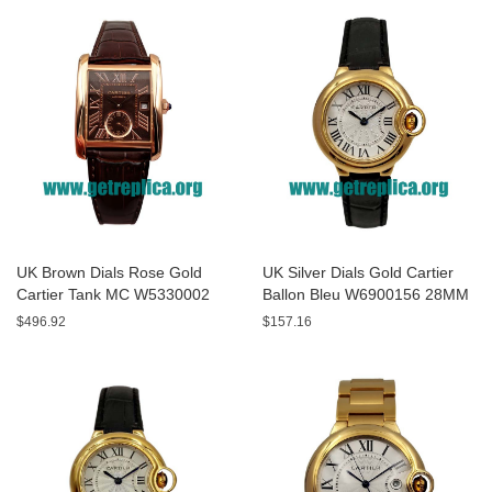
UK Brown Dials Rose Gold
UK Silver Dials Gold Cartier
Cartier Tank MC W5330002
Ballon Bleu W6900156 28MM
44MM Replica Watches
Replica Watches
$496.92
$157.16