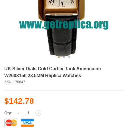
UK Silver Dials Gold Cartier Tank Americaine
W2603156 23.5MM Replica Watches
SKU: 170647
$142.78
-
+
Qty: