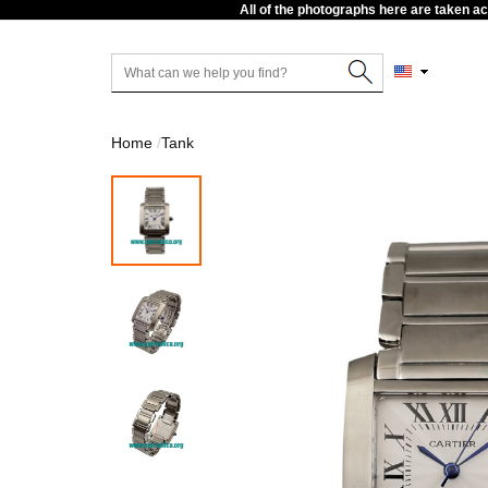
All of the photographs here are taken a
Home
Tank