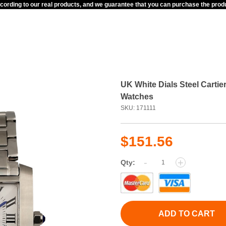
ccording to our real products, and we guarantee that you can purchase the pr
UK White Dials Steel Cart
Watches
SKU: 171111
$151.56
-
+
Qty:
ADD TO CART