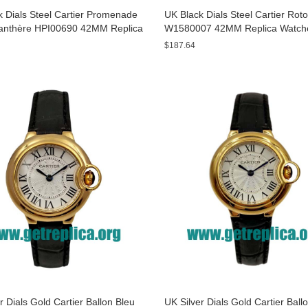
 Dials Steel Cartier Promenade
UK Black Dials Steel Cartier Rot
anthère HPI00690 42MM Replica
W1580007 42MM Replica Watch
s
$187.64
r Dials Gold Cartier Ballon Bleu
UK Silver Dials Gold Cartier Ball