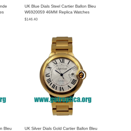
onde
UK Blue Dials Steel Cartier Ballon Bleu
es
W6920059 46MM Replica Watches
$146.40
on Bleu
UK Silver Dials Gold Cartier Ballon Bleu