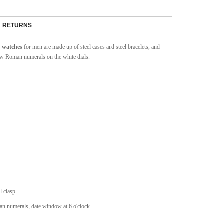
RETURNS
a watches
for men are made up of steel cases and steel bracelets, and
w Roman numerals on the white dials.
n
l clasp
an numerals, date window at 6 o'clock