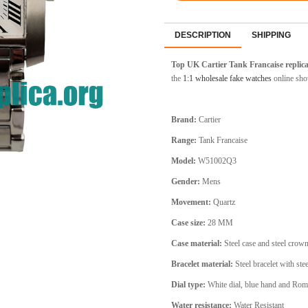
DESCRIPTION
SHIPPING
Top UK Cartier Tank Francaise replic
the
1:1 wholesale fake watches
online sho
Brand:
Cartier
Range:
Tank Francaise
Model:
W51002Q3
Gender:
Mens
Movement:
Quartz
Case size:
28 MM
Case material:
Steel
case and steel crow
Bracelet material:
Steel
bracelet with stee
Dial type:
White
dial, blue hand and Rom
Water resistance:
Water Resistant