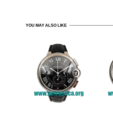
YOU MAY ALSO LIKE