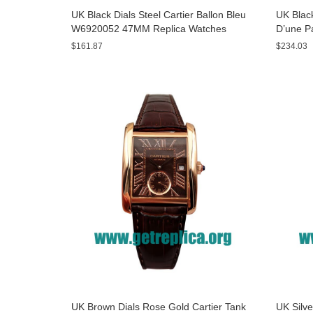
UK Black Dials Steel Cartier Ballon Bleu
UK Black
W6920052 47MM Replica Watches
D’une P
Watche
$161.87
$234.03
UK Brown Dials Rose Gold Cartier Tank
UK Silve