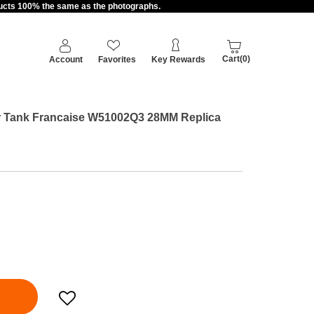
oducts 100% the same as the photographs.
Cart(0)
Account
Favorites
Key Rewards
ier Tank Francaise W51002Q3 28MM Replica