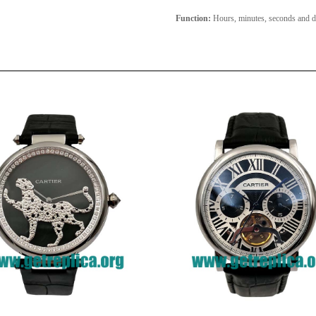
Function:
Hours, minutes, seconds and d