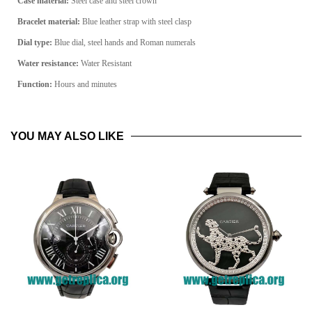
Case material:
Steel
case and steel crown
Bracelet material:
Blue leather strap with steel clasp
Dial type:
Blue
dial, steel hands and Roman numerals
Water resistance:
Water Resistant
Function:
Hours and minutes
YOU MAY ALSO LIKE