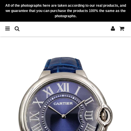
All of the photographs here are taken according to our real products, and
we guarantee that you can purchase the products 100% the same as the
photographs.