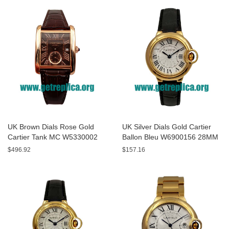
UK Brown Dials Rose Gold
UK Silver Dials Gold Cartier
Cartier Tank MC W5330002
Ballon Bleu W6900156 28MM
44MM Replica Watches
Replica Watches
$496.92
$157.16