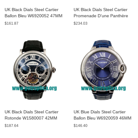
UK Black Dials Steel Cartier
UK Black Dials Steel Cartier
Ballon Bleu W6920052 47MM
Promenade D’une Panthère
Replica Watches
HPI00690 42MM Replica
$161.87
$234.03
Watches
UK Black Dials Steel Cartier
UK Blue Dials Steel Cartier
Rotonde W1580007 42MM
Ballon Bleu W6920059 46MM
Replica Watches
Replica Watches
$187.64
$146.40