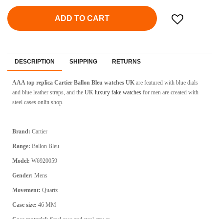
ADD TO CART
DESCRIPTION
SHIPPING
RETURNS
AAA top replica Cartier Ballon Bleu watches UK
are featured with blue dials
and blue leather straps, and the
UK luxury fake watches
for men are created with
steel cases onlin shop.
Brand:
Cartier
Range:
Ballon Bleu
Model:
W6920059
Gender:
Mens
Movement:
Quartz
Case size:
46 MM