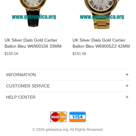
UK Silver Dials Gold Cartier
UK Silver Dials Gold Cartier
Ballon Bleu W6900156 33MM
Ballon Bleu W69005Z2 42MM
Replica Watches
Replica Watches
$150.16
$151.56
INFORMATION
CUSTOMER SERVICE
HELP CENTER
© 2026
getreplica.org
. All Rights Reserved.