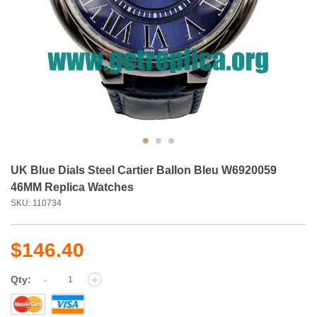
UK Blue Dials Steel Cartier Ballon Bleu W6920059
46MM Replica Watches
SKU: 110734
$146.40
-
+
Qty: