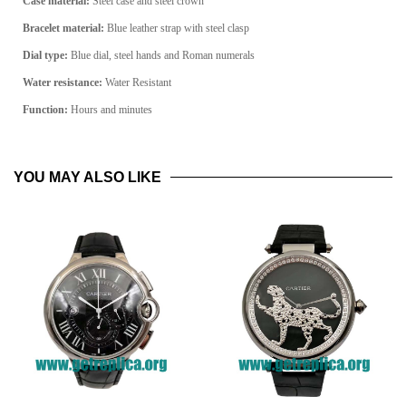
Case material:
Steel
case and steel crown
Bracelet material:
Blue leather strap with steel clasp
Dial type:
Blue
dial, steel hands and Roman numerals
Water resistance:
Water Resistant
Function:
Hours and minutes
YOU MAY ALSO LIKE