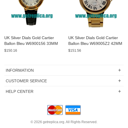
UK Silver Dials Gold Cartier
UK Silver Dials Gold Cartier
Ballon Bleu W6900156 33MM
Ballon Bleu W69005Z2 42MM
Replica Watches
Replica Watches
$150.16
$151.56
INFORMATION
CUSTOMER SERVICE
HELP CENTER
© 2026
getreplica.org
. All Rights Reserved.