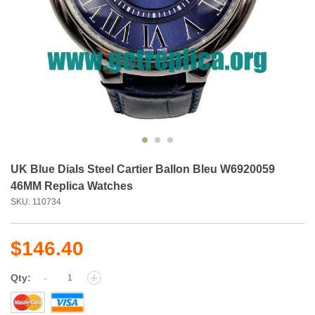
UK Blue Dials Steel Cartier Ballon Bleu W6920059
46MM Replica Watches
SKU: 110734
$146.40
-
+
Qty: