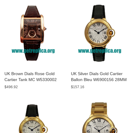
UK Brown Dials Rose Gold
UK Silver Dials Gold Cartier
Cartier Tank MC W5330002
Ballon Bleu W6900156 28MM
44MM Replica Watches
Replica Watches
$496.92
$157.16