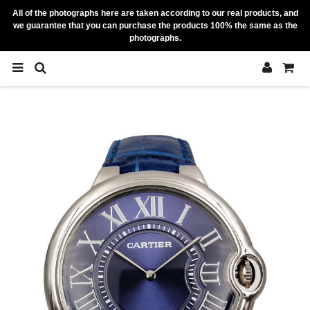
All of the photographs here are taken according to our real products, and
we guarantee that you can purchase the products 100% the same as the
photographs.