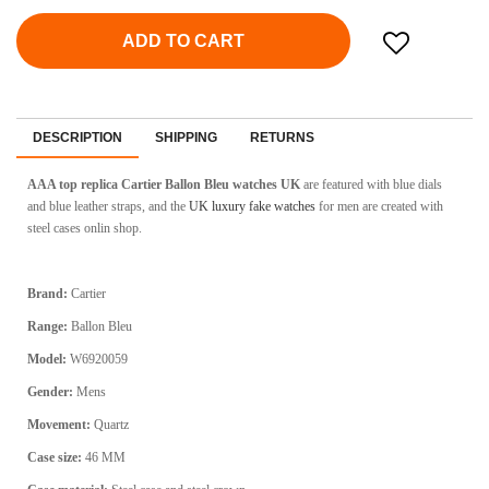
ADD TO CART
DESCRIPTION
SHIPPING
RETURNS
AAA top replica Cartier Ballon Bleu watches UK
are featured with blue dials
and blue leather straps, and the
UK luxury fake watches
for men are created with
steel cases onlin shop.
Brand:
Cartier
Range:
Ballon Bleu
Model:
W6920059
Gender:
Mens
Movement:
Quartz
Case size:
46 MM