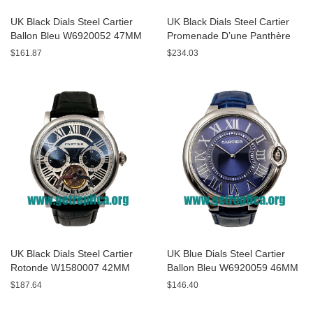
UK Black Dials Steel Cartier
UK Black Dials Steel Cartier
Ballon Bleu W6920052 47MM
Promenade D’une Panthère
Replica Watches
HPI00690 42MM Replica
$161.87
$234.03
Watches
UK Black Dials Steel Cartier
UK Blue Dials Steel Cartier
Rotonde W1580007 42MM
Ballon Bleu W6920059 46MM
Replica Watches
Replica Watches
$187.64
$146.40