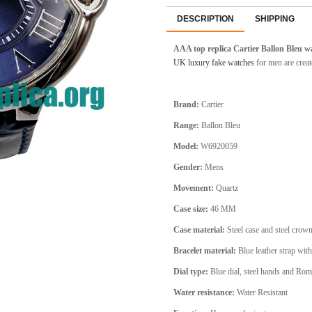
DESCRIPTION
SHIPPING
AAA top replica Cartier Ballon Bleu 
UK luxury fake watches
for men are creat
Brand:
Cartier
Range:
Ballon Bleu
Model:
W6920059
Gender:
Mens
Movement:
Quartz
Case size:
46 MM
Case material:
Steel
case and steel crow
Bracelet material:
Blue leather strap with
Dial type:
Blue
dial, steel hands and Ro
Water resistance:
Water Resistant