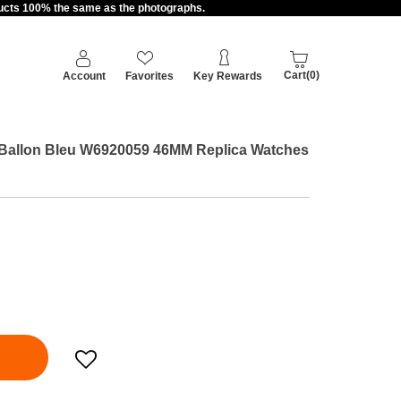
oducts 100% the same as the photographs.
Cart(0)
Account
Favorites
Key Rewards
r Ballon Bleu W6920059 46MM Replica Watches