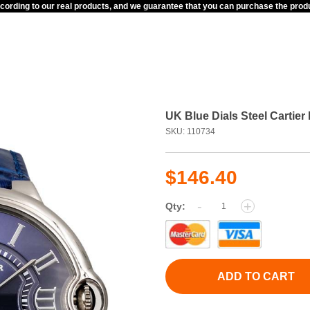
ccording to our real products, and we guarantee that you can purchase the pr
UK Blue Dials Steel Cartie
SKU: 110734
$146.40
-
+
Qty:
ADD TO CART