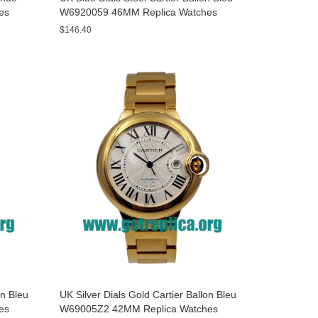
es
W6920059 46MM Replica Watches
$146.40
on Bleu
UK Silver Dials Gold Cartier Ballon Bleu
es
W69005Z2 42MM Replica Watches