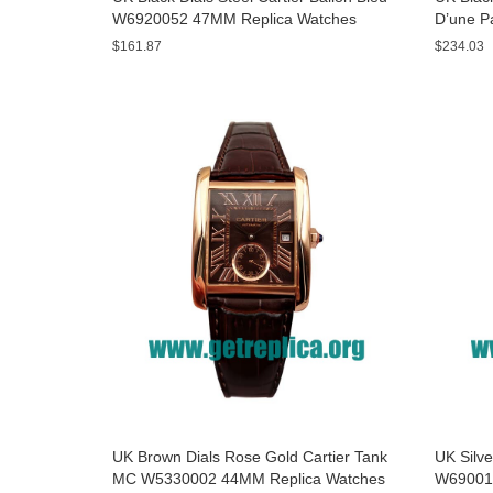
W6920052 47MM Replica Watches
D’une P
Watche
$161.87
$234.03
UK Brown Dials Rose Gold Cartier Tank
UK Silve
MC W5330002 44MM Replica Watches
W69001