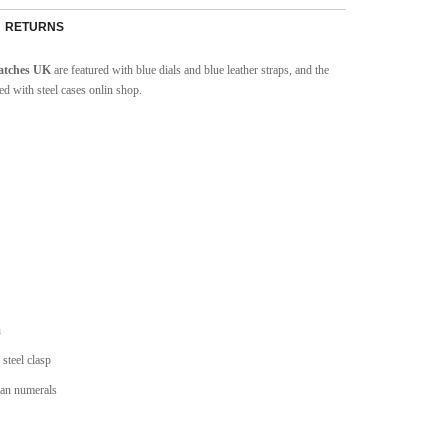
RETURNS
watches UK
are featured with blue dials and blue leather straps, and the
ed with steel cases onlin shop.
n
 steel clasp
man numerals