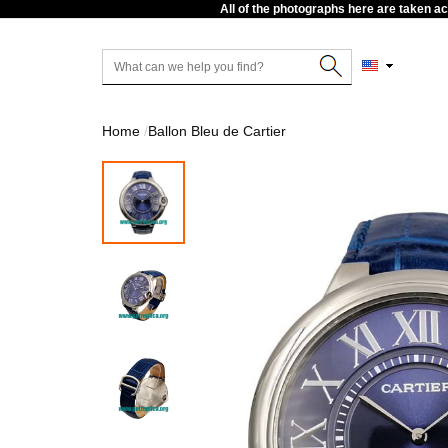
All of the photographs here are taken a
Home
Ballon Bleu de Cartier