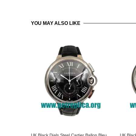
YOU MAY ALSO LIKE
UK Black Dials Steel Cartier Ballon Bleu
UK Black