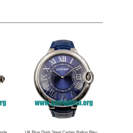
onde
UK Blue Dials Steel Cartier Ballon Bleu