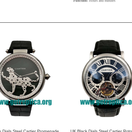
Function:
Hours and minutes
 Dials Steel Cartier Promenade
UK Black Dials Steel Cartier Rot