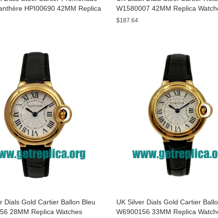
anthère HPI00690 42MM Replica
W1580007 42MM Replica Watch
s
$187.64
r Dials Gold Cartier Ballon Bleu
UK Silver Dials Gold Cartier Ball
56 28MM Replica Watches
W6900156 33MM Replica Watch