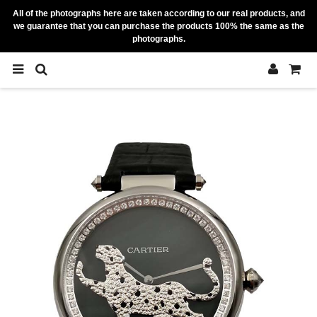
All of the photographs here are taken according to our real products, and
we guarantee that you can purchase the products 100% the same as the
photographs.