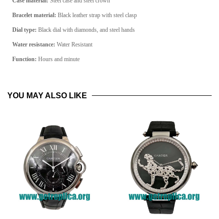
Case material:
Steel case and steel crown
Bracelet material:
Black leather strap with steel clasp
Dial type:
Black dial with diamonds, and steel hands
Water resistance:
Water Resistant
Function:
Hours and minute
YOU MAY ALSO LIKE