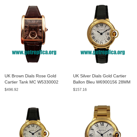
UK Brown Dials Rose Gold
UK Silver Dials Gold Cartier
Cartier Tank MC W5330002
Ballon Bleu W6900156 28MM
44MM Replica Watches
Replica Watches
$496.92
$157.16