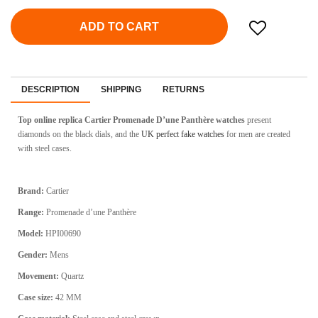
ADD TO CART
DESCRIPTION
SHIPPING
RETURNS
Top online replica Cartier Promenade D’une Panthère watches
present
diamonds on the black dials, and the
UK perfect fake watches
for men are created
with steel cases.
Brand:
Cartier
Range:
Promenade d’une Panthère
Model:
HPI00690
Gender:
Mens
Movement:
Quartz
Case size:
42 MM