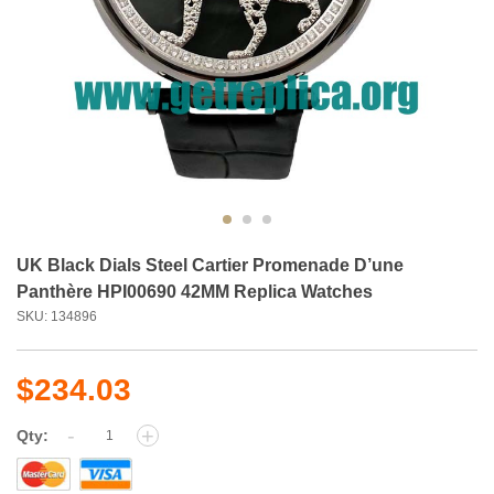
UK Black Dials Steel Cartier Promenade D’une
Panthère HPI00690 42MM Replica Watches
SKU: 134896
$234.03
-
+
Qty: