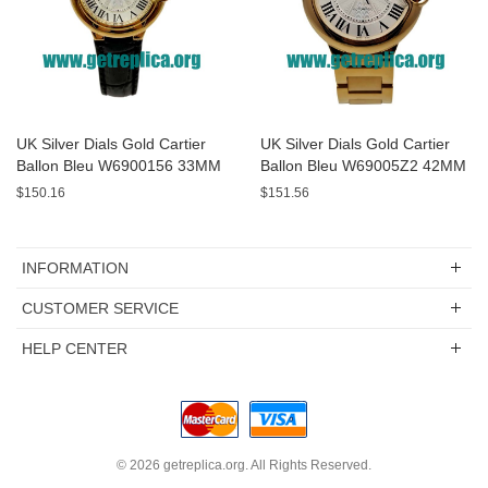
UK Silver Dials Gold Cartier
UK Silver Dials Gold Cartier
Ballon Bleu W6900156 33MM
Ballon Bleu W69005Z2 42MM
Replica Watches
Replica Watches
$150.16
$151.56
INFORMATION
CUSTOMER SERVICE
HELP CENTER
© 2026
getreplica.org
. All Rights Reserved.