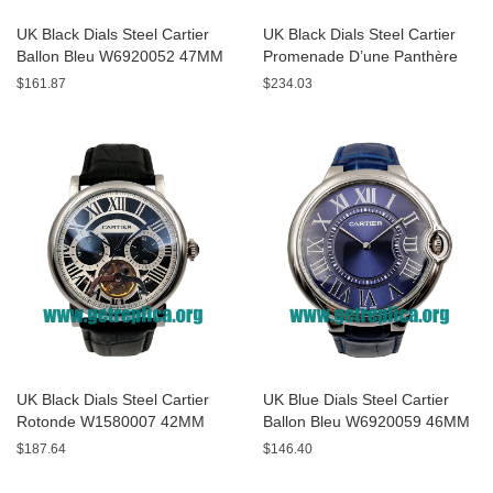
UK Black Dials Steel Cartier
UK Black Dials Steel Cartier
Ballon Bleu W6920052 47MM
Promenade D’une Panthère
Replica Watches
HPI00690 42MM Replica
$161.87
$234.03
Watches
UK Black Dials Steel Cartier
UK Blue Dials Steel Cartier
Rotonde W1580007 42MM
Ballon Bleu W6920059 46MM
Replica Watches
Replica Watches
$187.64
$146.40