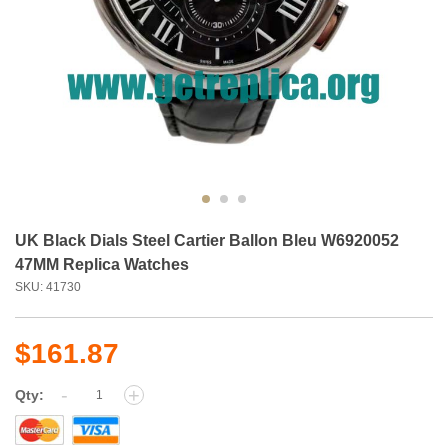
UK Black Dials Steel Cartier Ballon Bleu W6920052
47MM Replica Watches
SKU: 41730
$161.87
-
+
Qty: