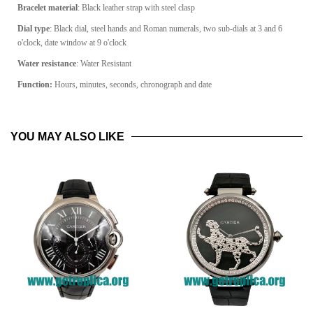
Bracelet material
: Black leather strap with steel clasp
Dial type
: Black dial, steel hands and Roman numerals, two sub-dials at 3 and 6
o'clock, date window at 9 o'clock
Water resistance
: Water Resistant
Function:
Hours, minutes, seconds, chronograph and date
YOU MAY ALSO LIKE