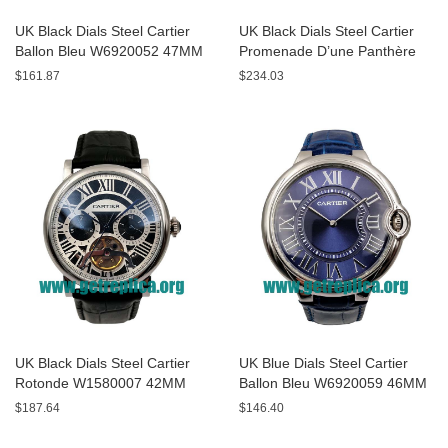
UK Black Dials Steel Cartier
UK Black Dials Steel Cartier
Ballon Bleu W6920052 47MM
Promenade D’une Panthère
Replica Watches
HPI00690 42MM Replica
$161.87
$234.03
Watches
UK Black Dials Steel Cartier
UK Blue Dials Steel Cartier
Rotonde W1580007 42MM
Ballon Bleu W6920059 46MM
Replica Watches
Replica Watches
$187.64
$146.40