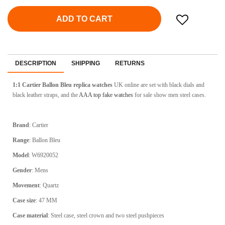
ADD TO CART
DESCRIPTION
SHIPPING
RETURNS
1:1 Cartier Ballon Bleu replica watches
UK online are set with black dials and
black leather straps, and the
AAA top fake watches
for sale show men steel cases.
Brand
: Cartier
Range
: Ballon Bleu
Model
: W6920052
Gender
: Mens
Movement
: Quartz
Case size
: 47 MM
Case material
: Steel case, steel crown and two steel pushpieces