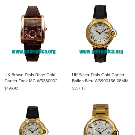
UK Brown Dials Rose Gold
UK Silver Dials Gold Cartier
Cartier Tank MC W5330002
Ballon Bleu W6900156 28MM
44MM Replica Watches
Replica Watches
$496.92
$157.16