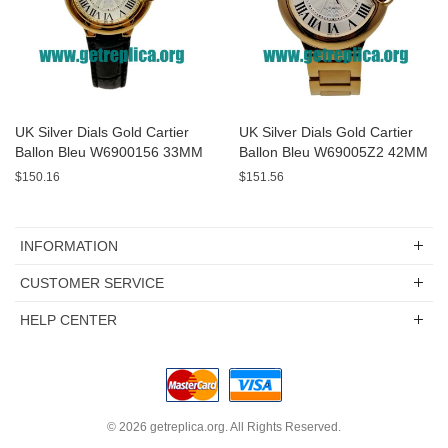
UK Silver Dials Gold Cartier
UK Silver Dials Gold Cartier
Ballon Bleu W6900156 33MM
Ballon Bleu W69005Z2 42MM
Replica Watches
Replica Watches
$150.16
$151.56
INFORMATION
CUSTOMER SERVICE
HELP CENTER
© 2026
getreplica.org
. All Rights Reserved.