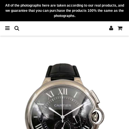
All of the photographs here are taken according to our real products, and
we guarantee that you can purchase the products 100% the same as the
photographs.