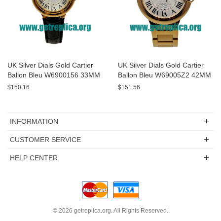
UK Silver Dials Gold Cartier
UK Silver Dials Gold Cartier
Ballon Bleu W6900156 33MM
Ballon Bleu W69005Z2 42MM
Replica Watches
Replica Watches
$150.16
$151.56
INFORMATION
CUSTOMER SERVICE
HELP CENTER
© 2026
getreplica.org
. All Rights Reserved.