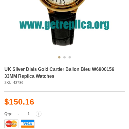
UK Silver Dials Gold Cartier Ballon Bleu W6900156
33MM Replica Watches
SKU: 42786
$150.16
-
+
Qty: