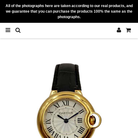
All of the photographs here are taken according to our real products, and
we guarantee that you can purchase the products 100% the same as the
photographs.