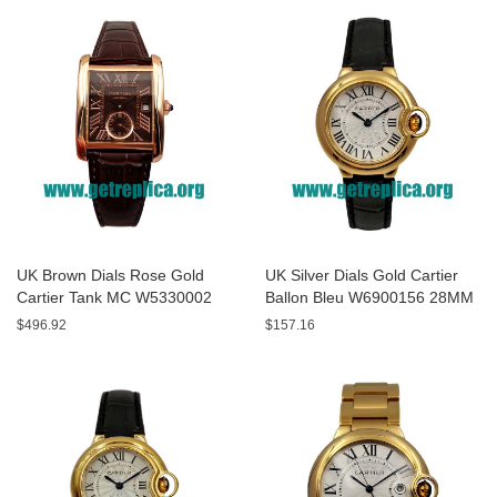
UK Brown Dials Rose Gold
UK Silver Dials Gold Cartier
Cartier Tank MC W5330002
Ballon Bleu W6900156 28MM
44MM Replica Watches
Replica Watches
$496.92
$157.16