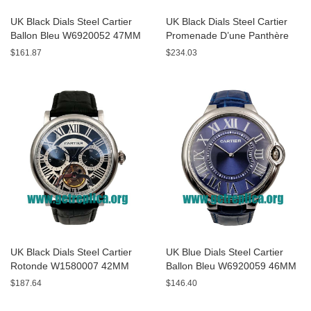
UK Black Dials Steel Cartier
UK Black Dials Steel Cartier
Ballon Bleu W6920052 47MM
Promenade D’une Panthère
Replica Watches
HPI00690 42MM Replica
$161.87
$234.03
Watches
UK Black Dials Steel Cartier
UK Blue Dials Steel Cartier
Rotonde W1580007 42MM
Ballon Bleu W6920059 46MM
Replica Watches
Replica Watches
$187.64
$146.40