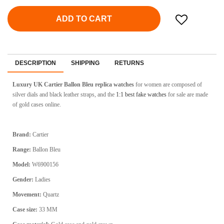
ADD TO CART
DESCRIPTION
SHIPPING
RETURNS
Luxury UK Cartier Ballon Bleu replica watches
for women are composed of
silver dials and black leather straps, and the
1:1 best fake watches
for sale are made
of gold cases online.
Brand:
Cartier
Range:
Ballon Bleu
Model:
W6900156
Gender:
Ladies
Movement:
Quartz
Case size:
33 MM