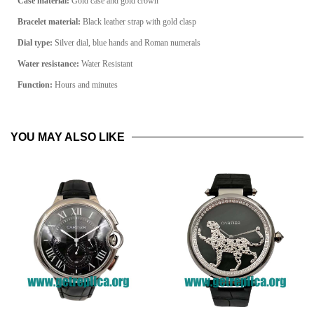
Case material:
Gold
case and gold crown
Bracelet material:
Black
leather strap with gold clasp
Dial type:
Silver
dial, blue hands and Roman numerals
Water resistance:
Water Resistant
Function:
Hours and minutes
YOU MAY ALSO LIKE