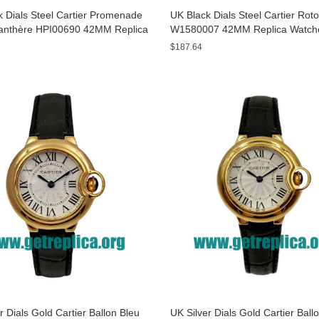
 Dials Steel Cartier Promenade
UK Black Dials Steel Cartier Rot
anthère HPI00690 42MM Replica
W1580007 42MM Replica Watch
s
$187.64
r Dials Gold Cartier Ballon Bleu
UK Silver Dials Gold Cartier Ball