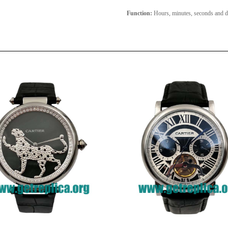
Function:
Hours, minutes, seconds and d