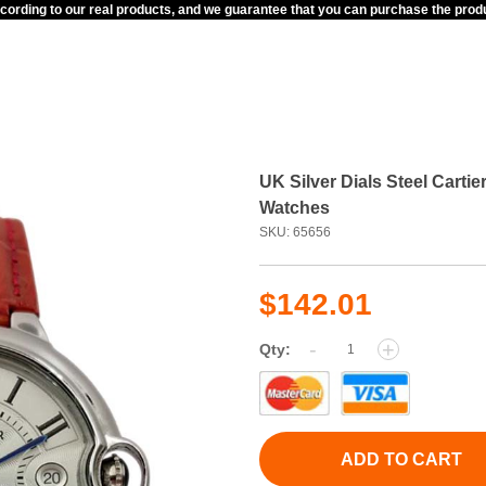
ccording to our real products, and we guarantee that you can purchase the pr
UK Silver Dials Steel Cart
Watches
SKU: 65656
$142.01
-
+
Qty:
ADD TO CART