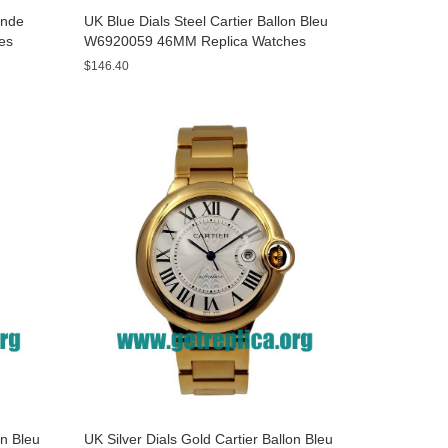
onde
UK Blue Dials Steel Cartier Ballon Bleu
es
W6920059 46MM Replica Watches
$146.40
on Bleu
UK Silver Dials Gold Cartier Ballon Bleu