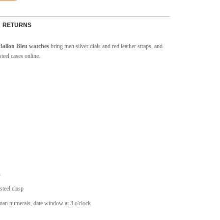
RETURNS
 Ballon Bleu watches
bring men silver dials and red leather straps, and
teel cases online.
n
steel clasp
man numerals, date window at 3 o'clock