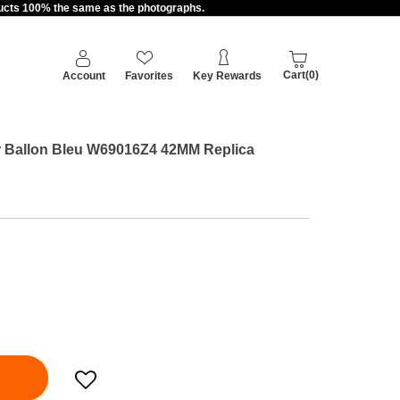
oducts 100% the same as the photographs.
Cart(0)
Account
Favorites
Key Rewards
ier Ballon Bleu W69016Z4 42MM Replica