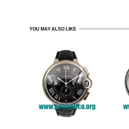
YOU MAY ALSO LIKE