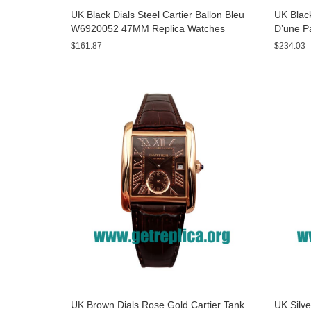
UK Black Dials Steel Cartier Ballon Bleu
UK Black
W6920052 47MM Replica Watches
D’une P
Watche
$161.87
$234.03
UK Brown Dials Rose Gold Cartier Tank
UK Silve