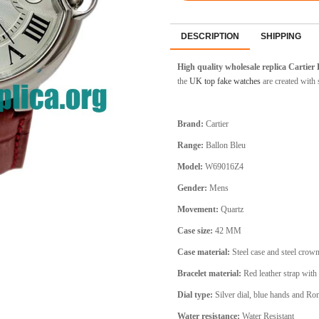
DESCRIPTION
SHIPPING
High quality wholesale replica Cartier
the
UK top fake watches
are created with s
Brand:
Cartier
Range:
Ballon Bleu
Model:
W69016Z4
Gender:
Mens
Movement:
Quartz
Case size:
42 MM
Case material:
Steel
case and steel crow
Bracelet material:
Red
leather strap with 
Dial type:
Silver
dial, blue hands and Ro
Water resistance:
Water Resistant