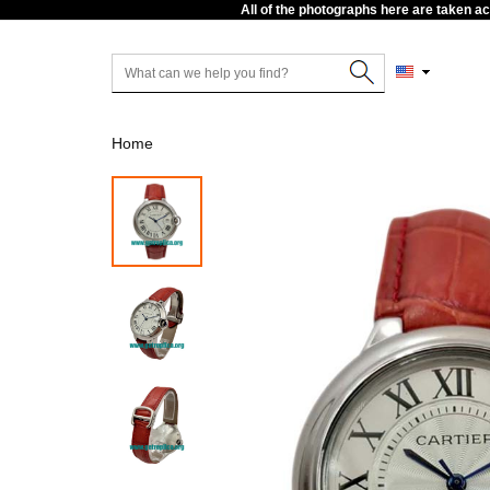
All of the photographs here are taken a
Home