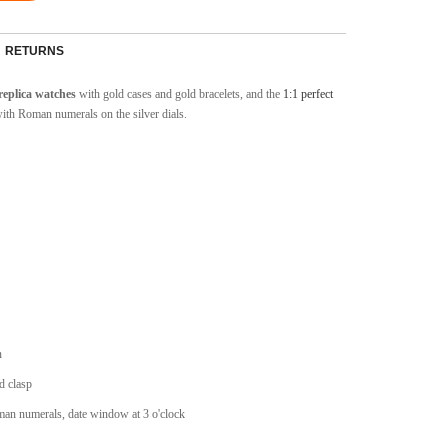
RETURNS
replica watches
with gold cases and gold bracelets, and the
1:1 perfect
with Roman numerals on the silver dials.
n
d clasp
man numerals, date window at 3 o'clock