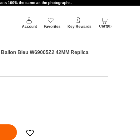
oducts 100% the same as the photographs.
Cart(0)
Account
Favorites
Key Rewards
er Ballon Bleu W69005Z2 42MM Replica