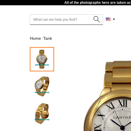
All of the photographs here are taken a
Home
Tank