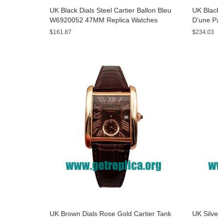
UK Black Dials Steel Cartier Ballon Bleu
UK Black
W6920052 47MM Replica Watches
D’une P
Watche
$161.87
$234.03
UK Brown Dials Rose Gold Cartier Tank
UK Silve