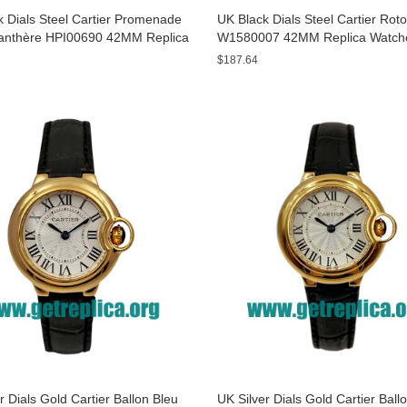
 Dials Steel Cartier Promenade
UK Black Dials Steel Cartier Rot
anthère HPI00690 42MM Replica
W1580007 42MM Replica Watch
s
$187.64
r Dials Gold Cartier Ballon Bleu
UK Silver Dials Gold Cartier Ball