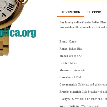
DESCRIPTION
SHIPPING
Buy luxury online Cartier Ballon Bleu 
fake watches UK wholesale
are featured 
Brand:
Cartier
Range:
Ballon Bleu
Model:
W69005Z2
Gender:
Mens
Movement:
Automatic
Case size:
42 MM
Case material:
Gold
case and gold crow
Bracelet material:
Gold bracelet
with gol
Dial type:
Silver
dial, blue hands and Ro
Water resistance:
Water Resistant