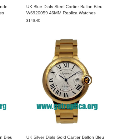
onde
UK Blue Dials Steel Cartier Ballon Bleu
es
W6920059 46MM Replica Watches
$146.40
on Bleu
UK Silver Dials Gold Cartier Ballon Bleu