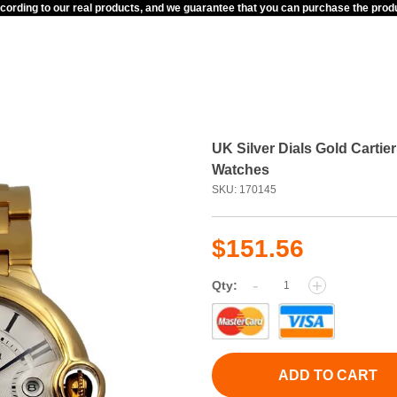
ccording to our real products, and we guarantee that you can purchase the pr
UK Silver Dials Gold Carti
Watches
SKU: 170145
$151.56
-
+
Qty:
ADD TO CART