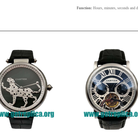
Function:
Hours, minutes, seconds and d