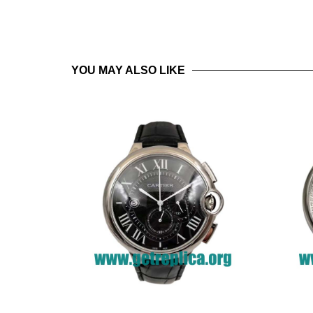
YOU MAY ALSO LIKE