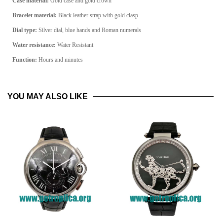
Case material:
Gold case and gold crown
Bracelet material:
Black leather strap with gold clasp
Dial type:
Silver dial, blue hands and Roman numerals
Water resistance:
Water Resistant
Function:
Hours and minutes
YOU MAY ALSO LIKE