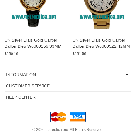
UK Silver Dials Gold Cartier
UK Silver Dials Gold Cartier
Ballon Bleu W6900156 33MM
Ballon Bleu W69005Z2 42MM
Replica Watches
Replica Watches
$150.16
$151.56
INFORMATION
CUSTOMER SERVICE
HELP CENTER
© 2026
getreplica.org
. All Rights Reserved.