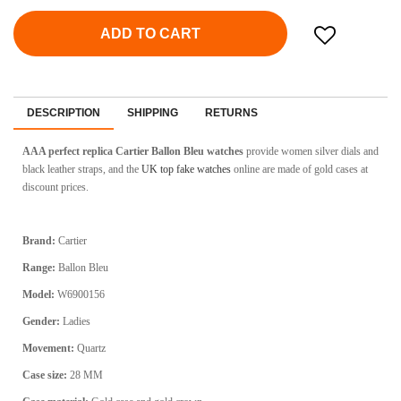
ADD TO CART
DESCRIPTION
SHIPPING
RETURNS
AAA perfect replica Cartier Ballon Bleu watches
provide women silver dials and
black leather straps, and the
UK top fake watches
online are made of gold cases at
discount prices.
Brand:
Cartier
Range:
Ballon Bleu
Model:
W6900156
Gender:
Ladies
Movement:
Quartz
Case size:
28 MM