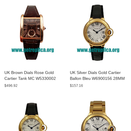
UK Brown Dials Rose Gold
UK Silver Dials Gold Cartier
Cartier Tank MC W5330002
Ballon Bleu W6900156 28MM
44MM Replica Watches
Replica Watches
$496.92
$157.16