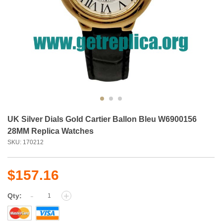
UK Silver Dials Gold Cartier Ballon Bleu W6900156
28MM Replica Watches
SKU: 170212
$157.16
-
+
Qty: