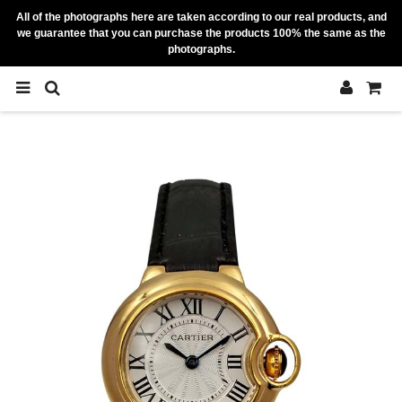
All of the photographs here are taken according to our real products, and
we guarantee that you can purchase the products 100% the same as the
photographs.