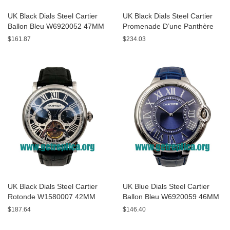
UK Black Dials Steel Cartier
UK Black Dials Steel Cartier
Ballon Bleu W6920052 47MM
Promenade D’une Panthère
Replica Watches
HPI00690 42MM Replica
$161.87
$234.03
Watches
UK Black Dials Steel Cartier
UK Blue Dials Steel Cartier
Rotonde W1580007 42MM
Ballon Bleu W6920059 46MM
Replica Watches
Replica Watches
$187.64
$146.40