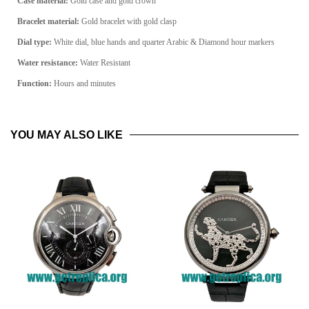
Case material:
Gold
case and gold crown
Bracelet material:
Gold
bracelet
with gold clasp
Dial type:
White dial, blue hands and quarter Arabic & Diamond hour markers
Water resistance:
Water Resistant
Function:
Hours and minutes
YOU MAY ALSO LIKE