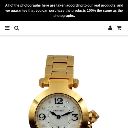
All of the photographs here are taken according to our real products, and
we guarantee that you can purchase the products 100% the same as the
photographs.