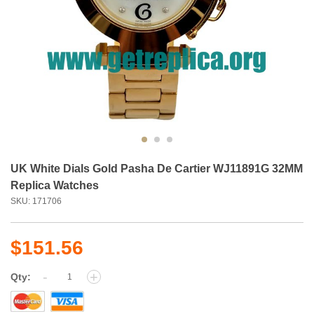
UK White Dials Gold Pasha De Cartier WJ11891G 32MM
Replica Watches
SKU: 171706
$151.56
-
+
Qty: