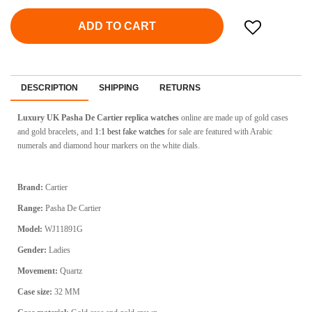
ADD TO CART
DESCRIPTION
SHIPPING
RETURNS
Luxury UK Pasha De Cartier replica watches
online are made up of gold cases
and gold bracelets, and
1:1 best fake watches
for sale are featured with Arabic
numerals and diamond hour markers on the white dials.
Brand:
Cartier
Range:
Pasha De Cartier
Model:
WJ11891G
Gender:
Ladies
Movement:
Quartz
Case size:
32 MM