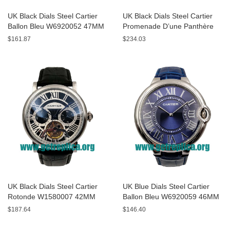
UK Black Dials Steel Cartier
UK Black Dials Steel Cartier
Ballon Bleu W6920052 47MM
Promenade D’une Panthère
Replica Watches
HPI00690 42MM Replica
$161.87
$234.03
Watches
UK Black Dials Steel Cartier
UK Blue Dials Steel Cartier
Rotonde W1580007 42MM
Ballon Bleu W6920059 46MM
Replica Watches
Replica Watches
$187.64
$146.40